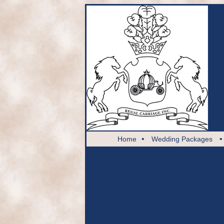
•
Home
Wedding Packages