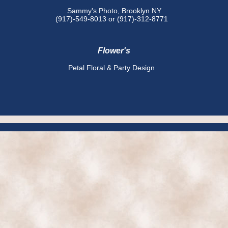
Sammy's Photo, Brooklyn NY
(917)-549-8013 or (917)-312-8771
Flower's
Petal Floral & Party Design