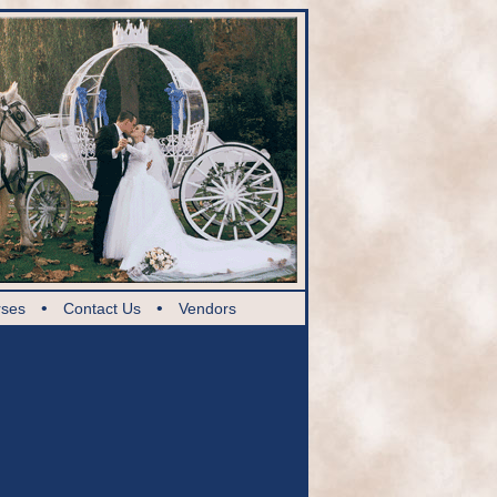
•
•
rses
Contact Us
Vendors