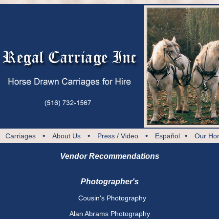
•
•
•
•
•
Carriages
About Us
Press / Video
Español
Our Ho
Vendor Recommendations
Photographer's
Cousin's Photography
Alan Abrams Photography