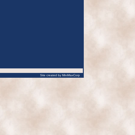
Site created by MiniMaxCorp